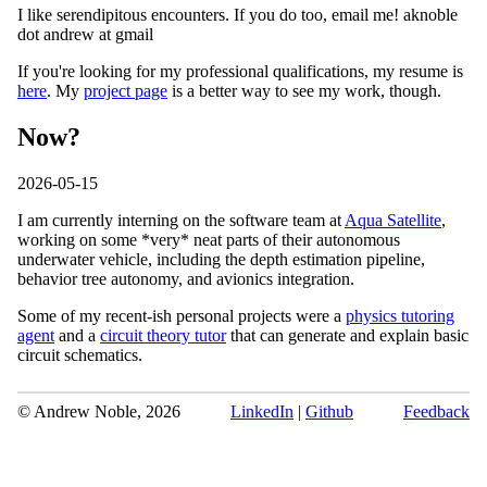
I like serendipitous encounters. If you do too, email me! aknoble
dot andrew at gmail
If you're looking for my professional qualifications, my resume is
here
. My
project page
is a better way to see my work, though.
Now?
2026-05-15
I am currently interning on the software team at
Aqua Satellite
,
working on some *very* neat parts of their autonomous
underwater vehicle, including the depth estimation pipeline,
behavior tree autonomy, and avionics integration.
Some of my recent-ish personal projects were a
physics tutoring
agent
and a
circuit theory tutor
that can generate and explain basic
circuit schematics.
© Andrew Noble,
2026
LinkedIn
|
Github
Feedback