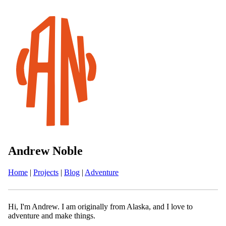
Andrew Noble
Home
|
Projects
|
Blog
|
Adventure
Hi, I'm Andrew. I am originally from Alaska, and I love to
adventure and make things.