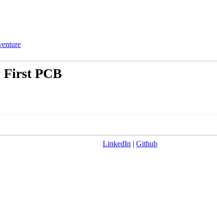
enture
 First PCB
LinkedIn
|
Github