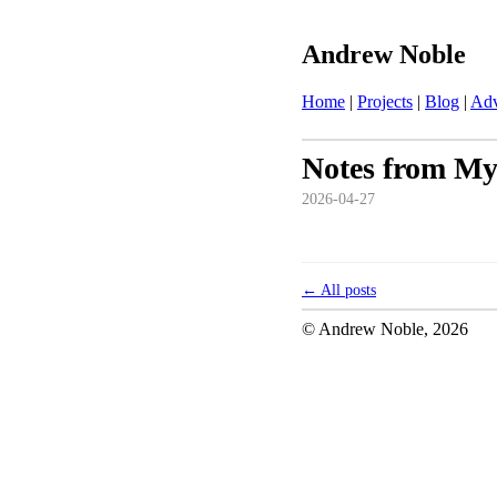
Andrew Noble
Home
|
Projects
|
Blog
|
Adv
Notes from My
2026-04-27
← All posts
© Andrew Noble,
2026