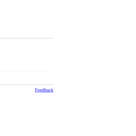
Feedback